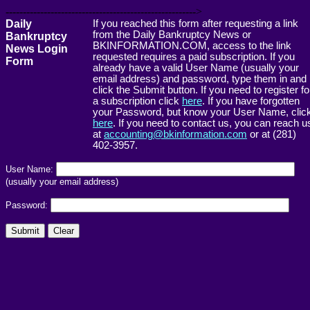
------------------------------------------------------->
Daily
If you reached this form after requesting a link
from the Daily Bankruptcy News or
Bankruptcy
BKINFORMATION.COM, access to the link
News Login
requested requires a paid subscription. If you
Form
already have a valid User Name (usually your
email address) and password, type them in and
click the Submit button. If you need to register fo
a subscription click
here
. If you have forgotten
your Password, but know your User Name, clic
here
. If you need to contact us, you can reach u
at
accounting@bkinformation.com
or at (281)
402-3957.
User Name:
(usually your email address)
Password: