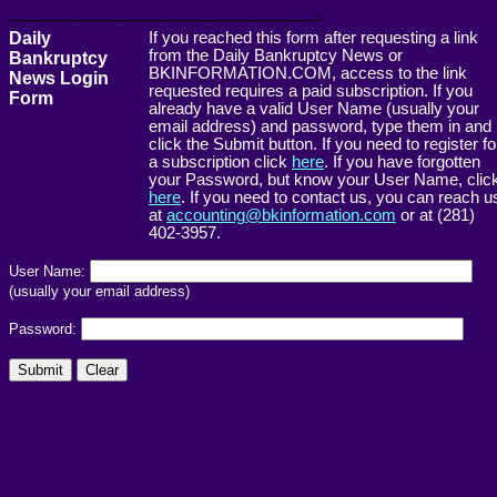
------------------------------------------------------->
Daily
If you reached this form after requesting a link
from the Daily Bankruptcy News or
Bankruptcy
BKINFORMATION.COM, access to the link
News Login
requested requires a paid subscription. If you
Form
already have a valid User Name (usually your
email address) and password, type them in and
click the Submit button. If you need to register fo
a subscription click
here
. If you have forgotten
your Password, but know your User Name, clic
here
. If you need to contact us, you can reach u
at
accounting@bkinformation.com
or at (281)
402-3957.
User Name:
(usually your email address)
Password: