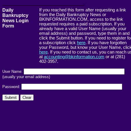
------------------------------------------------------->
Daily
If you reached this form after requesting a link
from the Daily Bankruptcy News or
Bankruptcy
BKINFORMATION.COM, access to the link
News Login
requested requires a paid subscription. If you
Form
already have a valid User Name (usually your
email address) and password, type them in and
click the Submit button. If you need to register fo
a subscription click
here
. If you have forgotten
your Password, but know your User Name, clic
here
. If you need to contact us, you can reach u
at
accounting@bkinformation.com
or at (281)
402-3957.
User Name:
(usually your email address)
Password: