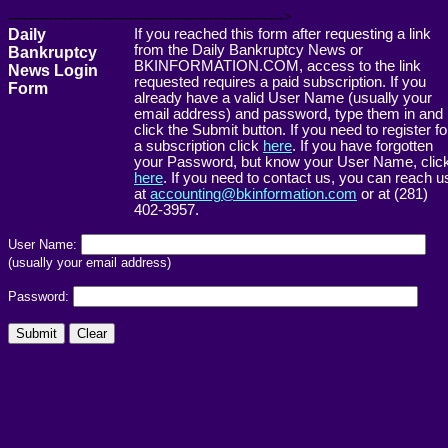
------------------------------------------------------->
Daily
If you reached this form after requesting a link
from the Daily Bankruptcy News or
Bankruptcy
BKINFORMATION.COM, access to the link
News Login
requested requires a paid subscription. If you
Form
already have a valid User Name (usually your
email address) and password, type them in and
click the Submit button. If you need to register fo
a subscription click
here
. If you have forgotten
your Password, but know your User Name, clic
here
. If you need to contact us, you can reach u
at
accounting@bkinformation.com
or at (281)
402-3957.
User Name:
(usually your email address)
Password: