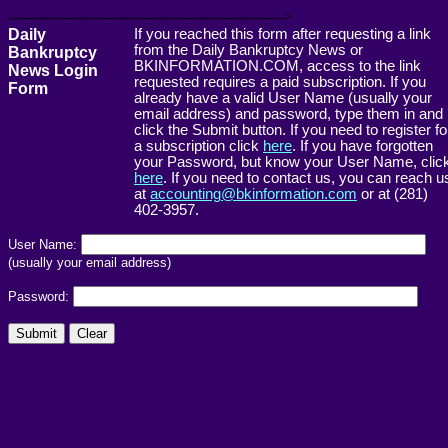
------------------------------------------------------->
Daily
If you reached this form after requesting a link
from the Daily Bankruptcy News or
Bankruptcy
BKINFORMATION.COM, access to the link
News Login
requested requires a paid subscription. If you
Form
already have a valid User Name (usually your
email address) and password, type them in and
click the Submit button. If you need to register fo
a subscription click
here
. If you have forgotten
your Password, but know your User Name, clic
here
. If you need to contact us, you can reach u
at
accounting@bkinformation.com
or at (281)
402-3957.
User Name:
(usually your email address)
Password: