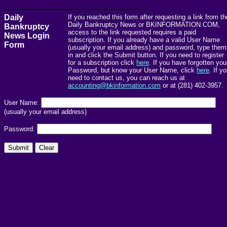
------------------------------------------------------->
Daily
If you reached this form after requesting a link from th
Daily Bankruptcy News or BKINFORMATION.COM,
Bankruptcy
access to the link requested requires a paid
News Login
subscription. If you already have a valid User Name
Form
(usually your email address) and password, type them
in and click the Submit button. If you need to register
for a subscription click
here
. If you have forgotten you
Password, but know your User Name, click
here
. If y
need to contact us, you can reach us at
accounting@bkinformation.com
or at (281) 402-3957.
User Name:
(usually your email address)
Password: