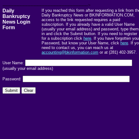
------------------------------------------------------->
Daily
If you reached this form after requesting a link from th
Daily Bankruptcy News or BKINFORMATION.COM,
Bankruptcy
access to the link requested requires a paid
News Login
subscription. If you already have a valid User Name
Form
(usually your email address) and password, type them
in and click the Submit button. If you need to register
for a subscription click
here
. If you have forgotten you
Password, but know your User Name, click
here
. If y
need to contact us, you can reach us at
accounting@bkinformation.com
or at (281) 402-3957.
User Name:
(usually your email address)
Password: