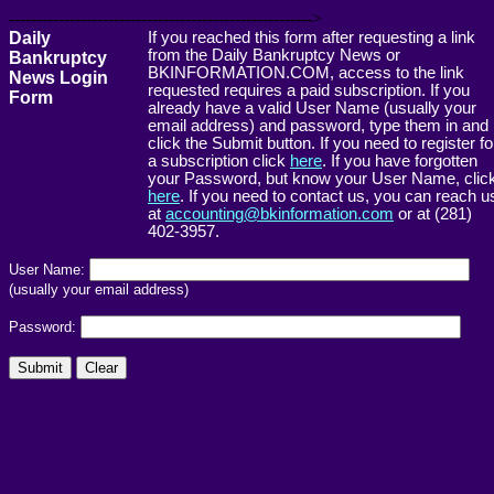
------------------------------------------------------->
Daily
If you reached this form after requesting a link
from the Daily Bankruptcy News or
Bankruptcy
BKINFORMATION.COM, access to the link
News Login
requested requires a paid subscription. If you
Form
already have a valid User Name (usually your
email address) and password, type them in and
click the Submit button. If you need to register fo
a subscription click
here
. If you have forgotten
your Password, but know your User Name, clic
here
. If you need to contact us, you can reach u
at
accounting@bkinformation.com
or at (281)
402-3957.
User Name:
(usually your email address)
Password: