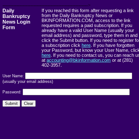
------------------------------------------------------->
Daily
If you reached this form after requesting a link
from the Daily Bankruptcy News or
Bankruptcy
BKINFORMATION.COM, access to the link
News Login
requested requires a paid subscription. If you
Form
already have a valid User Name (usually your
email address) and password, type them in and
click the Submit button. If you need to register fo
a subscription click
here
. If you have forgotten
your Password, but know your User Name, clic
here
. If you need to contact us, you can reach u
at
accounting@bkinformation.com
or at (281)
402-3957.
User Name:
(usually your email address)
Password: