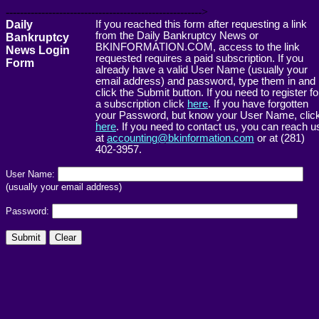
------------------------------------------------------->
Daily
If you reached this form after requesting a link
from the Daily Bankruptcy News or
Bankruptcy
BKINFORMATION.COM, access to the link
News Login
requested requires a paid subscription. If you
Form
already have a valid User Name (usually your
email address) and password, type them in and
click the Submit button. If you need to register fo
a subscription click
here
. If you have forgotten
your Password, but know your User Name, clic
here
. If you need to contact us, you can reach u
at
accounting@bkinformation.com
or at (281)
402-3957.
User Name:
(usually your email address)
Password: