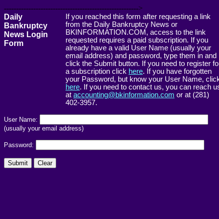
------------------------------------------------------->
Daily
If you reached this form after requesting a link
from the Daily Bankruptcy News or
Bankruptcy
BKINFORMATION.COM, access to the link
News Login
requested requires a paid subscription. If you
Form
already have a valid User Name (usually your
email address) and password, type them in and
click the Submit button. If you need to register fo
a subscription click
here
. If you have forgotten
your Password, but know your User Name, clic
here
. If you need to contact us, you can reach u
at
accounting@bkinformation.com
or at (281)
402-3957.
User Name:
(usually your email address)
Password: