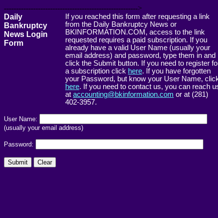
------------------------------------------------------->
Daily
If you reached this form after requesting a link
from the Daily Bankruptcy News or
Bankruptcy
BKINFORMATION.COM, access to the link
News Login
requested requires a paid subscription. If you
Form
already have a valid User Name (usually your
email address) and password, type them in and
click the Submit button. If you need to register fo
a subscription click
here
. If you have forgotten
your Password, but know your User Name, clic
here
. If you need to contact us, you can reach u
at
accounting@bkinformation.com
or at (281)
402-3957.
User Name:
(usually your email address)
Password: