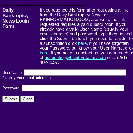
------------------------------------------------------->
Daily
If you reached this form after requesting a link
from the Daily Bankruptcy News or
Bankruptcy
BKINFORMATION.COM, access to the link
News Login
requested requires a paid subscription. If you
Form
already have a valid User Name (usually your
email address) and password, type them in and
click the Submit button. If you need to register fo
a subscription click
here
. If you have forgotten
your Password, but know your User Name, clic
here
. If you need to contact us, you can reach u
at
accounting@bkinformation.com
or at (281)
402-3957.
User Name:
(usually your email address)
Password: