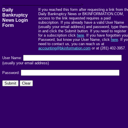
------------------------------------------------------->
Daily
If you reached this form after requesting a link from th
Daily Bankruptcy News or BKINFORMATION.COM,
Bankruptcy
access to the link requested requires a paid
News Login
subscription. If you already have a valid User Name
Form
(usually your email address) and password, type them
in and click the Submit button. If you need to register
for a subscription click
here
. If you have forgotten you
Password, but know your User Name, click
here
. If y
need to contact us, you can reach us at
accounting@bkinformation.com
or at (281) 402-3957.
User Name:
(usually your email address)
Password: