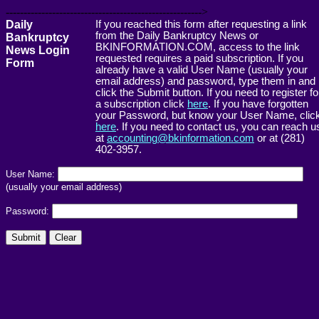
------------------------------------------------------->
Daily
If you reached this form after requesting a link
from the Daily Bankruptcy News or
Bankruptcy
BKINFORMATION.COM, access to the link
News Login
requested requires a paid subscription. If you
Form
already have a valid User Name (usually your
email address) and password, type them in and
click the Submit button. If you need to register fo
a subscription click
here
. If you have forgotten
your Password, but know your User Name, clic
here
. If you need to contact us, you can reach u
at
accounting@bkinformation.com
or at (281)
402-3957.
User Name:
(usually your email address)
Password: