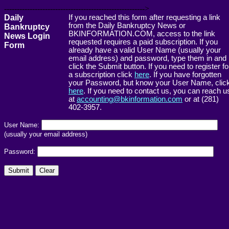
------------------------------------------------------->
Daily
If you reached this form after requesting a link
from the Daily Bankruptcy News or
Bankruptcy
BKINFORMATION.COM, access to the link
News Login
requested requires a paid subscription. If you
Form
already have a valid User Name (usually your
email address) and password, type them in and
click the Submit button. If you need to register fo
a subscription click
here
. If you have forgotten
your Password, but know your User Name, clic
here
. If you need to contact us, you can reach u
at
accounting@bkinformation.com
or at (281)
402-3957.
User Name:
(usually your email address)
Password: