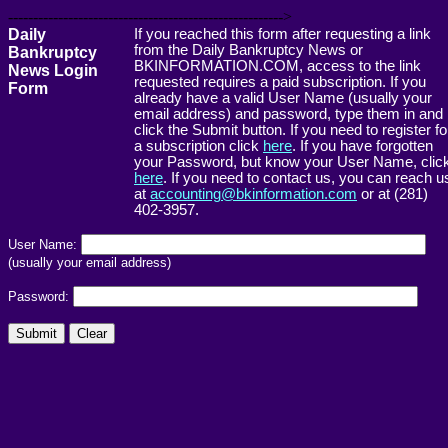
------------------------------------------------------->
Daily
If you reached this form after requesting a link
from the Daily Bankruptcy News or
Bankruptcy
BKINFORMATION.COM, access to the link
News Login
requested requires a paid subscription. If you
Form
already have a valid User Name (usually your
email address) and password, type them in and
click the Submit button. If you need to register fo
a subscription click
here
. If you have forgotten
your Password, but know your User Name, clic
here
. If you need to contact us, you can reach u
at
accounting@bkinformation.com
or at (281)
402-3957.
User Name:
(usually your email address)
Password: