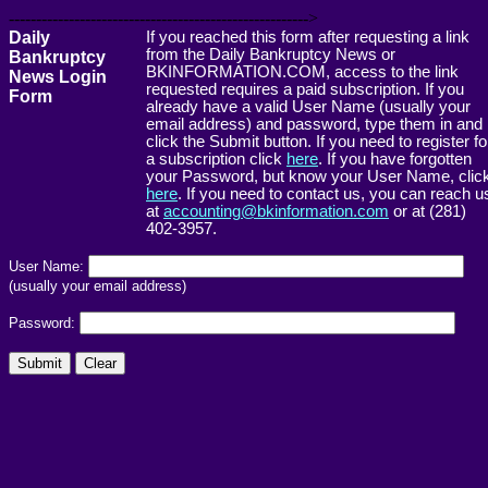
------------------------------------------------------->
Daily
If you reached this form after requesting a link
from the Daily Bankruptcy News or
Bankruptcy
BKINFORMATION.COM, access to the link
News Login
requested requires a paid subscription. If you
Form
already have a valid User Name (usually your
email address) and password, type them in and
click the Submit button. If you need to register fo
a subscription click
here
. If you have forgotten
your Password, but know your User Name, clic
here
. If you need to contact us, you can reach u
at
accounting@bkinformation.com
or at (281)
402-3957.
User Name:
(usually your email address)
Password: