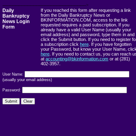
------------------------------------------------------->
Daily
If you reached this form after requesting a link
from the Daily Bankruptcy News or
Bankruptcy
BKINFORMATION.COM, access to the link
News Login
requested requires a paid subscription. If you
Form
already have a valid User Name (usually your
email address) and password, type them in and
click the Submit button. If you need to register fo
a subscription click
here
. If you have forgotten
your Password, but know your User Name, clic
here
. If you need to contact us, you can reach u
at
accounting@bkinformation.com
or at (281)
402-3957.
User Name:
(usually your email address)
Password: