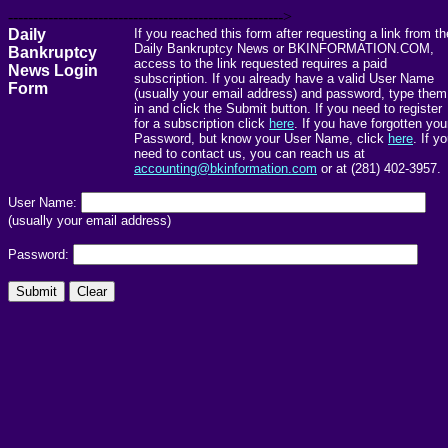
------------------------------------------------------->
Daily
If you reached this form after requesting a link from th
Daily Bankruptcy News or BKINFORMATION.COM,
Bankruptcy
access to the link requested requires a paid
News Login
subscription. If you already have a valid User Name
Form
(usually your email address) and password, type them
in and click the Submit button. If you need to register
for a subscription click
here
. If you have forgotten you
Password, but know your User Name, click
here
. If y
need to contact us, you can reach us at
accounting@bkinformation.com
or at (281) 402-3957.
User Name:
(usually your email address)
Password: