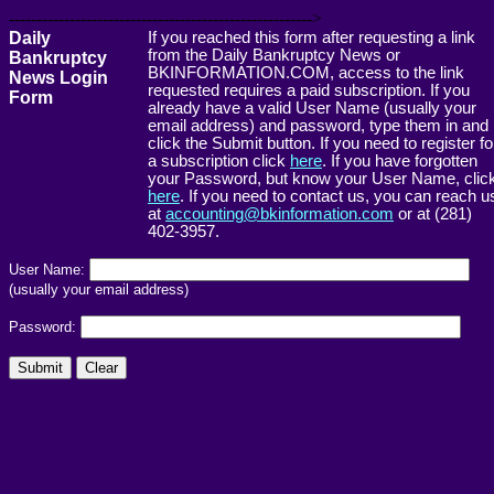
------------------------------------------------------->
Daily
If you reached this form after requesting a link
from the Daily Bankruptcy News or
Bankruptcy
BKINFORMATION.COM, access to the link
News Login
requested requires a paid subscription. If you
Form
already have a valid User Name (usually your
email address) and password, type them in and
click the Submit button. If you need to register fo
a subscription click
here
. If you have forgotten
your Password, but know your User Name, clic
here
. If you need to contact us, you can reach u
at
accounting@bkinformation.com
or at (281)
402-3957.
User Name:
(usually your email address)
Password: