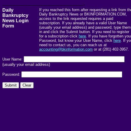
------------------------------------------------------->
Daily
If you reached this form after requesting a link from th
Daily Bankruptcy News or BKINFORMATION.COM,
Bankruptcy
access to the link requested requires a paid
News Login
subscription. If you already have a valid User Name
Form
(usually your email address) and password, type them
in and click the Submit button. If you need to register
for a subscription click
here
. If you have forgotten you
Password, but know your User Name, click
here
. If y
need to contact us, you can reach us at
accounting@bkinformation.com
or at (281) 402-3957.
User Name:
(usually your email address)
Password: