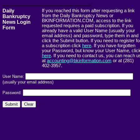
------------------------------------------------------->
Daily
If you reached this form after requesting a link
from the Daily Bankruptcy News or
Bankruptcy
BKINFORMATION.COM, access to the link
News Login
requested requires a paid subscription. If you
Form
already have a valid User Name (usually your
email address) and password, type them in and
click the Submit button. If you need to register fo
a subscription click
here
. If you have forgotten
your Password, but know your User Name, clic
here
. If you need to contact us, you can reach u
at
accounting@bkinformation.com
or at (281)
402-3957.
User Name:
(usually your email address)
Password: