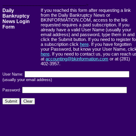
------------------------------------------------------->
Daily
If you reached this form after requesting a link
from the Daily Bankruptcy News or
Bankruptcy
BKINFORMATION.COM, access to the link
News Login
requested requires a paid subscription. If you
Form
already have a valid User Name (usually your
email address) and password, type them in and
click the Submit button. If you need to register fo
a subscription click
here
. If you have forgotten
your Password, but know your User Name, clic
here
. If you need to contact us, you can reach u
at
accounting@bkinformation.com
or at (281)
402-3957.
User Name:
(usually your email address)
Password: