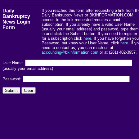
------------------------------------------------------->
Daily
If you reached this form after requesting a link from th
Daily Bankruptcy News or BKINFORMATION.COM,
Bankruptcy
access to the link requested requires a paid
News Login
subscription. If you already have a valid User Name
Form
(usually your email address) and password, type them
in and click the Submit button. If you need to register
for a subscription click
here
. If you have forgotten you
Password, but know your User Name, click
here
. If y
need to contact us, you can reach us at
accounting@bkinformation.com
or at (281) 402-3957.
User Name:
(usually your email address)
Password: