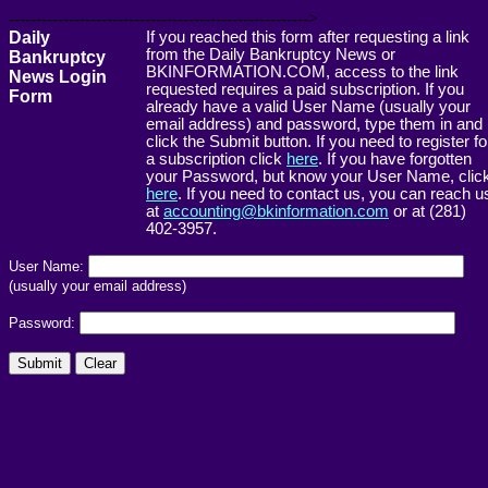
------------------------------------------------------->
Daily
If you reached this form after requesting a link
from the Daily Bankruptcy News or
Bankruptcy
BKINFORMATION.COM, access to the link
News Login
requested requires a paid subscription. If you
Form
already have a valid User Name (usually your
email address) and password, type them in and
click the Submit button. If you need to register fo
a subscription click
here
. If you have forgotten
your Password, but know your User Name, clic
here
. If you need to contact us, you can reach u
at
accounting@bkinformation.com
or at (281)
402-3957.
User Name:
(usually your email address)
Password: