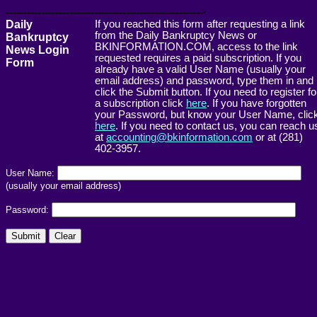
------------------------------------------------------->
Daily
If you reached this form after requesting a link
from the Daily Bankruptcy News or
Bankruptcy
BKINFORMATION.COM, access to the link
News Login
requested requires a paid subscription. If you
Form
already have a valid User Name (usually your
email address) and password, type them in and
click the Submit button. If you need to register fo
a subscription click
here
. If you have forgotten
your Password, but know your User Name, clic
here
. If you need to contact us, you can reach u
at
accounting@bkinformation.com
or at (281)
402-3957.
User Name:
(usually your email address)
Password: