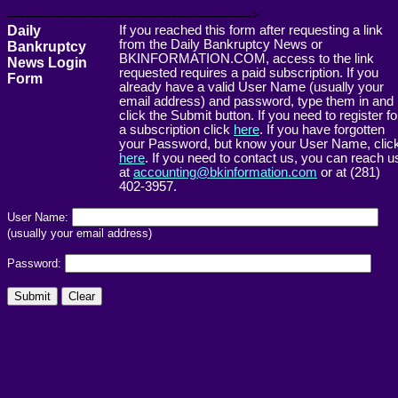
------------------------------------------------------->
Daily
If you reached this form after requesting a link
from the Daily Bankruptcy News or
Bankruptcy
BKINFORMATION.COM, access to the link
News Login
requested requires a paid subscription. If you
Form
already have a valid User Name (usually your
email address) and password, type them in and
click the Submit button. If you need to register fo
a subscription click
here
. If you have forgotten
your Password, but know your User Name, clic
here
. If you need to contact us, you can reach u
at
accounting@bkinformation.com
or at (281)
402-3957.
User Name:
(usually your email address)
Password: