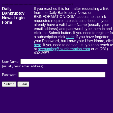
------------------------------------------------------->
Daily
If you reached this form after requesting a link
from the Daily Bankruptcy News or
Bankruptcy
BKINFORMATION.COM, access to the link
News Login
requested requires a paid subscription. If you
Form
already have a valid User Name (usually your
email address) and password, type them in and
click the Submit button. If you need to register fo
a subscription click
here
. If you have forgotten
your Password, but know your User Name, clic
here
. If you need to contact us, you can reach u
at
accounting@bkinformation.com
or at (281)
402-3957.
User Name:
(usually your email address)
Password: