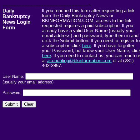
------------------------------------------------------->
Daily
If you reached this form after requesting a link
from the Daily Bankruptcy News or
Bankruptcy
BKINFORMATION.COM, access to the link
News Login
requested requires a paid subscription. If you
Form
already have a valid User Name (usually your
email address) and password, type them in and
click the Submit button. If you need to register fo
a subscription click
here
. If you have forgotten
your Password, but know your User Name, clic
here
. If you need to contact us, you can reach u
at
accounting@bkinformation.com
or at (281)
402-3957.
User Name:
(usually your email address)
Password: