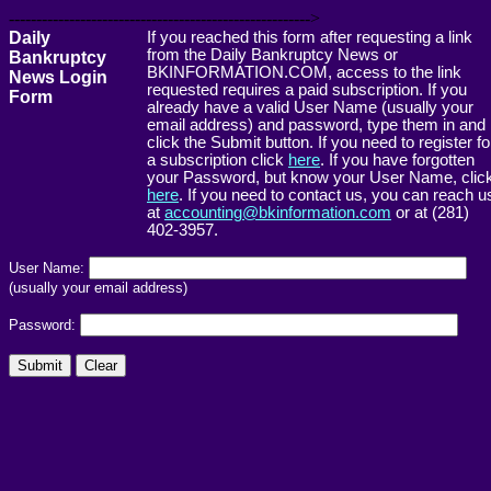
------------------------------------------------------->
Daily
If you reached this form after requesting a link
from the Daily Bankruptcy News or
Bankruptcy
BKINFORMATION.COM, access to the link
News Login
requested requires a paid subscription. If you
Form
already have a valid User Name (usually your
email address) and password, type them in and
click the Submit button. If you need to register fo
a subscription click
here
. If you have forgotten
your Password, but know your User Name, clic
here
. If you need to contact us, you can reach u
at
accounting@bkinformation.com
or at (281)
402-3957.
User Name:
(usually your email address)
Password: