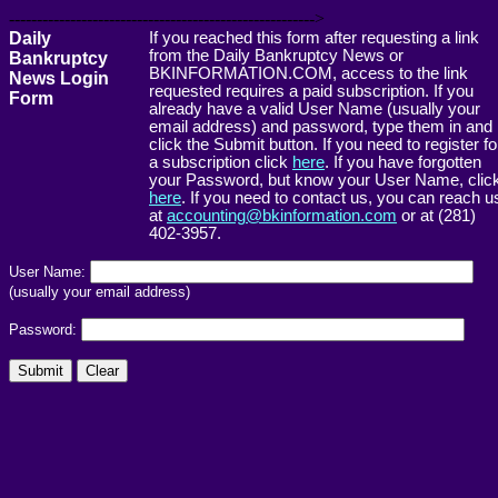
------------------------------------------------------->
Daily
If you reached this form after requesting a link
from the Daily Bankruptcy News or
Bankruptcy
BKINFORMATION.COM, access to the link
News Login
requested requires a paid subscription. If you
Form
already have a valid User Name (usually your
email address) and password, type them in and
click the Submit button. If you need to register fo
a subscription click
here
. If you have forgotten
your Password, but know your User Name, clic
here
. If you need to contact us, you can reach u
at
accounting@bkinformation.com
or at (281)
402-3957.
User Name:
(usually your email address)
Password: