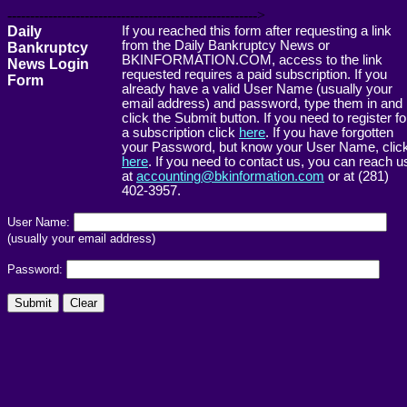
------------------------------------------------------->
Daily
If you reached this form after requesting a link
from the Daily Bankruptcy News or
Bankruptcy
BKINFORMATION.COM, access to the link
News Login
requested requires a paid subscription. If you
Form
already have a valid User Name (usually your
email address) and password, type them in and
click the Submit button. If you need to register fo
a subscription click
here
. If you have forgotten
your Password, but know your User Name, clic
here
. If you need to contact us, you can reach u
at
accounting@bkinformation.com
or at (281)
402-3957.
User Name:
(usually your email address)
Password: