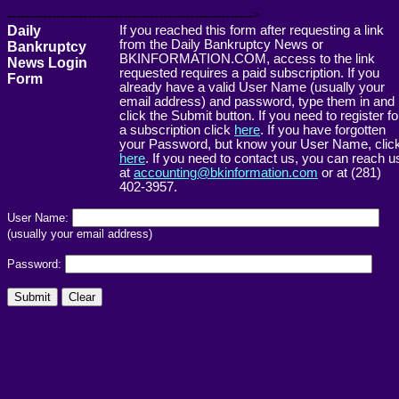
------------------------------------------------------->
Daily
If you reached this form after requesting a link
from the Daily Bankruptcy News or
Bankruptcy
BKINFORMATION.COM, access to the link
News Login
requested requires a paid subscription. If you
Form
already have a valid User Name (usually your
email address) and password, type them in and
click the Submit button. If you need to register fo
a subscription click
here
. If you have forgotten
your Password, but know your User Name, clic
here
. If you need to contact us, you can reach u
at
accounting@bkinformation.com
or at (281)
402-3957.
User Name:
(usually your email address)
Password: