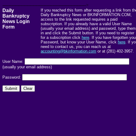
------------------------------------------------------->
Daily
If you reached this form after requesting a link from th
Daily Bankruptcy News or BKINFORMATION.COM,
Bankruptcy
access to the link requested requires a paid
News Login
subscription. If you already have a valid User Name
Form
(usually your email address) and password, type them
in and click the Submit button. If you need to register
for a subscription click
here
. If you have forgotten you
Password, but know your User Name, click
here
. If y
need to contact us, you can reach us at
accounting@bkinformation.com
or at (281) 402-3957.
User Name:
(usually your email address)
Password: