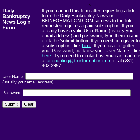
------------------------------------------------------->
Daily
If you reached this form after requesting a link
from the Daily Bankruptcy News or
Bankruptcy
BKINFORMATION.COM, access to the link
News Login
requested requires a paid subscription. If you
Form
already have a valid User Name (usually your
email address) and password, type them in and
click the Submit button. If you need to register fo
a subscription click
here
. If you have forgotten
your Password, but know your User Name, clic
here
. If you need to contact us, you can reach u
at
accounting@bkinformation.com
or at (281)
402-3957.
User Name:
(usually your email address)
Password: