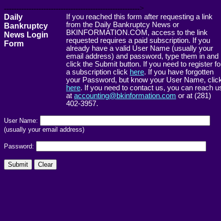
------------------------------------------------------->
Daily
If you reached this form after requesting a link
from the Daily Bankruptcy News or
Bankruptcy
BKINFORMATION.COM, access to the link
News Login
requested requires a paid subscription. If you
Form
already have a valid User Name (usually your
email address) and password, type them in and
click the Submit button. If you need to register fo
a subscription click
here
. If you have forgotten
your Password, but know your User Name, clic
here
. If you need to contact us, you can reach u
at
accounting@bkinformation.com
or at (281)
402-3957.
User Name:
(usually your email address)
Password: