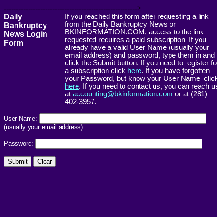
------------------------------------------------------->
Daily
If you reached this form after requesting a link
from the Daily Bankruptcy News or
Bankruptcy
BKINFORMATION.COM, access to the link
News Login
requested requires a paid subscription. If you
Form
already have a valid User Name (usually your
email address) and password, type them in and
click the Submit button. If you need to register fo
a subscription click
here
. If you have forgotten
your Password, but know your User Name, clic
here
. If you need to contact us, you can reach u
at
accounting@bkinformation.com
or at (281)
402-3957.
User Name:
(usually your email address)
Password: