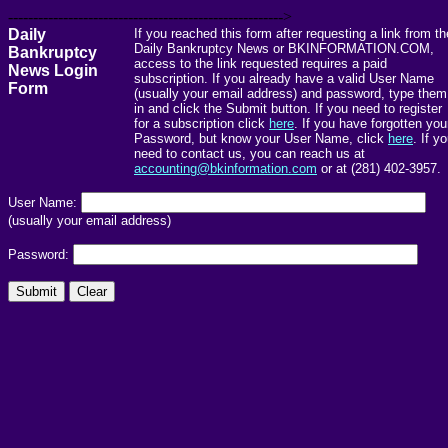
------------------------------------------------------->
Daily
If you reached this form after requesting a link from th
Daily Bankruptcy News or BKINFORMATION.COM,
Bankruptcy
access to the link requested requires a paid
News Login
subscription. If you already have a valid User Name
Form
(usually your email address) and password, type them
in and click the Submit button. If you need to register
for a subscription click
here
. If you have forgotten you
Password, but know your User Name, click
here
. If y
need to contact us, you can reach us at
accounting@bkinformation.com
or at (281) 402-3957.
User Name:
(usually your email address)
Password: