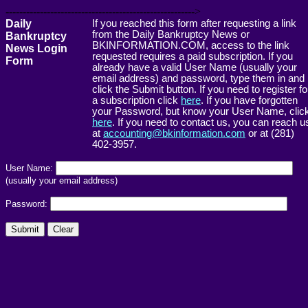
------------------------------------------------------->
Daily
If you reached this form after requesting a link
from the Daily Bankruptcy News or
Bankruptcy
BKINFORMATION.COM, access to the link
News Login
requested requires a paid subscription. If you
Form
already have a valid User Name (usually your
email address) and password, type them in and
click the Submit button. If you need to register fo
a subscription click
here
. If you have forgotten
your Password, but know your User Name, clic
here
. If you need to contact us, you can reach u
at
accounting@bkinformation.com
or at (281)
402-3957.
User Name:
(usually your email address)
Password: