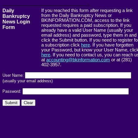
------------------------------------------------------->
Daily
If you reached this form after requesting a link
from the Daily Bankruptcy News or
Bankruptcy
BKINFORMATION.COM, access to the link
News Login
requested requires a paid subscription. If you
Form
already have a valid User Name (usually your
email address) and password, type them in and
click the Submit button. If you need to register fo
a subscription click
here
. If you have forgotten
your Password, but know your User Name, clic
here
. If you need to contact us, you can reach u
at
accounting@bkinformation.com
or at (281)
402-3957.
User Name:
(usually your email address)
Password: