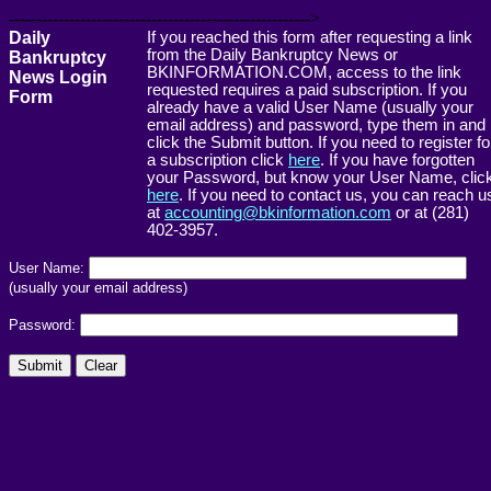
------------------------------------------------------->
Daily
If you reached this form after requesting a link
from the Daily Bankruptcy News or
Bankruptcy
BKINFORMATION.COM, access to the link
News Login
requested requires a paid subscription. If you
Form
already have a valid User Name (usually your
email address) and password, type them in and
click the Submit button. If you need to register fo
a subscription click
here
. If you have forgotten
your Password, but know your User Name, clic
here
. If you need to contact us, you can reach u
at
accounting@bkinformation.com
or at (281)
402-3957.
User Name:
(usually your email address)
Password: