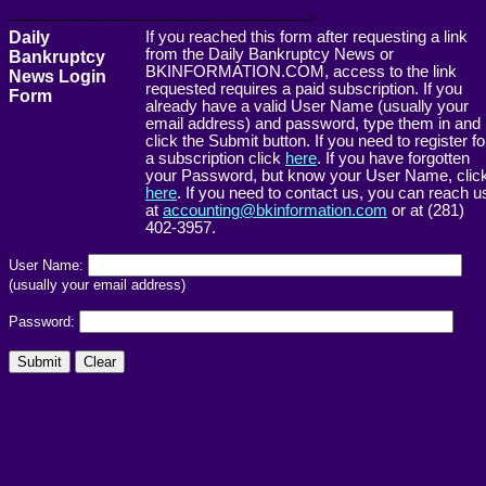
------------------------------------------------------->
Daily
If you reached this form after requesting a link
from the Daily Bankruptcy News or
Bankruptcy
BKINFORMATION.COM, access to the link
News Login
requested requires a paid subscription. If you
Form
already have a valid User Name (usually your
email address) and password, type them in and
click the Submit button. If you need to register fo
a subscription click
here
. If you have forgotten
your Password, but know your User Name, clic
here
. If you need to contact us, you can reach u
at
accounting@bkinformation.com
or at (281)
402-3957.
User Name:
(usually your email address)
Password: