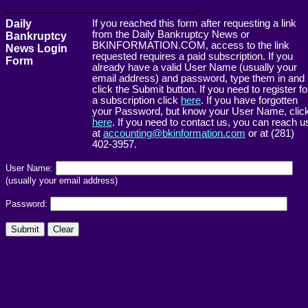
------------------------------------------------------->
Daily
If you reached this form after requesting a link
from the Daily Bankruptcy News or
Bankruptcy
BKINFORMATION.COM, access to the link
News Login
requested requires a paid subscription. If you
Form
already have a valid User Name (usually your
email address) and password, type them in and
click the Submit button. If you need to register fo
a subscription click
here
. If you have forgotten
your Password, but know your User Name, clic
here
. If you need to contact us, you can reach u
at
accounting@bkinformation.com
or at (281)
402-3957.
User Name:
(usually your email address)
Password: