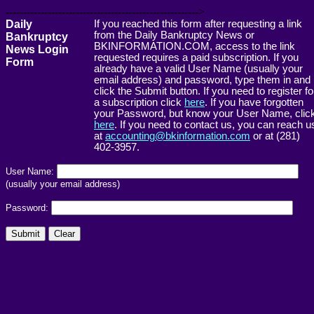
------------------------------------------------------->
Daily
If you reached this form after requesting a link
from the Daily Bankruptcy News or
Bankruptcy
BKINFORMATION.COM, access to the link
News Login
requested requires a paid subscription. If you
Form
already have a valid User Name (usually your
email address) and password, type them in and
click the Submit button. If you need to register fo
a subscription click
here
. If you have forgotten
your Password, but know your User Name, clic
here
. If you need to contact us, you can reach u
at
accounting@bkinformation.com
or at (281)
402-3957.
User Name:
(usually your email address)
Password: