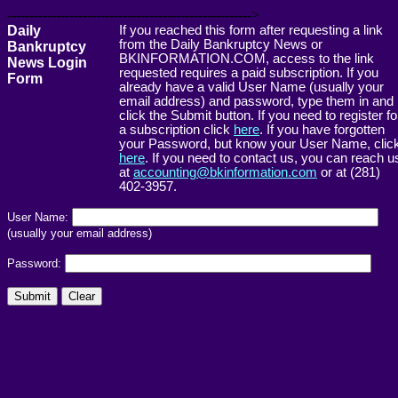
------------------------------------------------------->
Daily
If you reached this form after requesting a link
from the Daily Bankruptcy News or
Bankruptcy
BKINFORMATION.COM, access to the link
News Login
requested requires a paid subscription. If you
Form
already have a valid User Name (usually your
email address) and password, type them in and
click the Submit button. If you need to register fo
a subscription click
here
. If you have forgotten
your Password, but know your User Name, clic
here
. If you need to contact us, you can reach u
at
accounting@bkinformation.com
or at (281)
402-3957.
User Name:
(usually your email address)
Password: