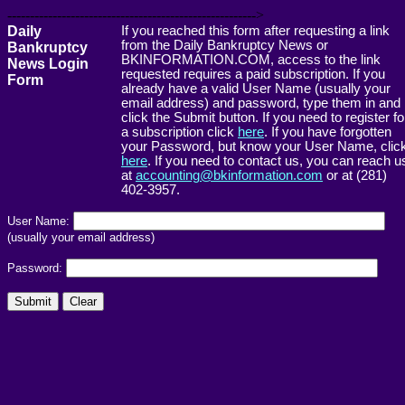
------------------------------------------------------->
Daily
If you reached this form after requesting a link
from the Daily Bankruptcy News or
Bankruptcy
BKINFORMATION.COM, access to the link
News Login
requested requires a paid subscription. If you
Form
already have a valid User Name (usually your
email address) and password, type them in and
click the Submit button. If you need to register fo
a subscription click
here
. If you have forgotten
your Password, but know your User Name, clic
here
. If you need to contact us, you can reach u
at
accounting@bkinformation.com
or at (281)
402-3957.
User Name:
(usually your email address)
Password: