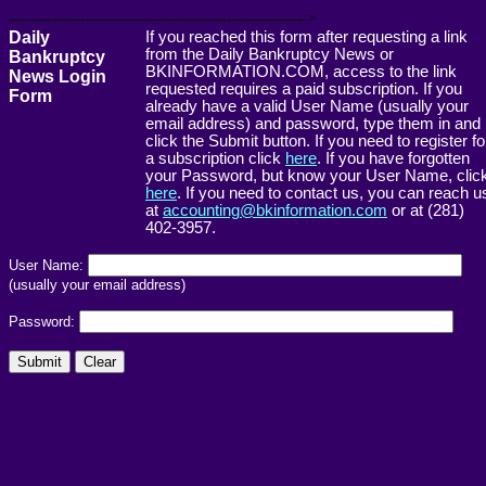
------------------------------------------------------->
Daily
If you reached this form after requesting a link
from the Daily Bankruptcy News or
Bankruptcy
BKINFORMATION.COM, access to the link
News Login
requested requires a paid subscription. If you
Form
already have a valid User Name (usually your
email address) and password, type them in and
click the Submit button. If you need to register fo
a subscription click
here
. If you have forgotten
your Password, but know your User Name, clic
here
. If you need to contact us, you can reach u
at
accounting@bkinformation.com
or at (281)
402-3957.
User Name:
(usually your email address)
Password: