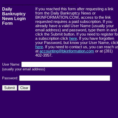
------------------------------------------------------->
Daily
If you reached this form after requesting a link
from the Daily Bankruptcy News or
Bankruptcy
BKINFORMATION.COM, access to the link
News Login
requested requires a paid subscription. If you
Form
already have a valid User Name (usually your
email address) and password, type them in and
click the Submit button. If you need to register fo
a subscription click
here
. If you have forgotten
your Password, but know your User Name, clic
here
. If you need to contact us, you can reach u
at
accounting@bkinformation.com
or at (281)
402-3957.
User Name:
(usually your email address)
Password: