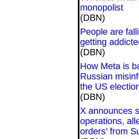
monopolist
(DBN)
People are fall
getting addict
(DBN)
How Meta is ba
Russian misinf
the US electio
(DBN)
X announces s
operations, all
orders’ from S