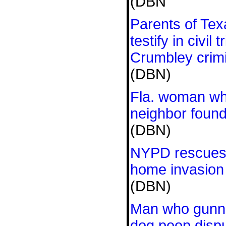
(DBN
Parents of Tex
testify in civil 
Crumbley crim
(DBN)
Fla. woman who
neighbor found
(DBN)
NYPD rescues 
home invasion
(DBN)
Man who gunne
dog poop dispu