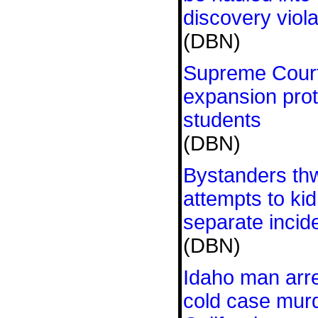
discovery viola
(DBN)
Supreme Court 
expansion pro
students
(DBN)
Bystanders th
attempts to kid
separate incide
(DBN)
Idaho man arre
cold case mur