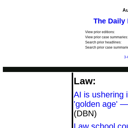
Au
The Daily
View prior editions:
View prior case summaries:
Search prior headlines:
Search prior case summarie
3-
Law:
AI is ushering 
'golden age' —
(DBN)
Law school co