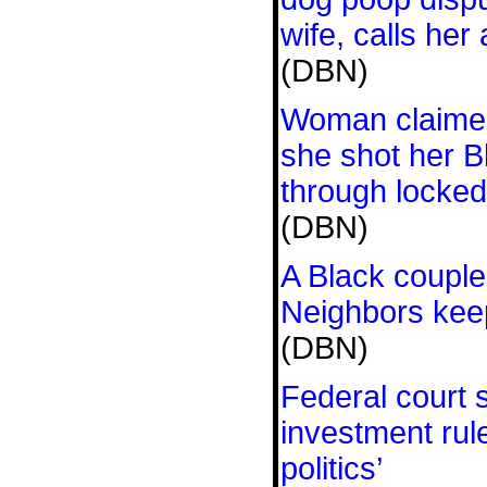
wife, calls her a
(DBN)
Woman claimed
she shot her B
through locked
(DBN)
A Black couple 
Neighbors keep
(DBN)
Federal court 
investment rul
politics’