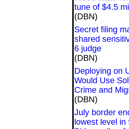
tune of $4.5 mi
(DBN)
Secret filing 
shared sensiti
6 judge
(DBN)
Deploying on 
Would Use Sold
Crime and Mig
(DBN)
July border en
lowest level in