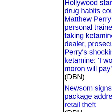
Hollywood stars
drug habits co
Matthew Perry 
personal traine
taking ketami
dealer, prosec
Perry's shocki
ketamine: 'I w
moron will pay'
(DBN)
Newsom signs l
package addre
retail theft