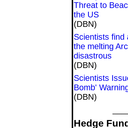
Threat to Bea
the US
(DBN)
Scientists fin
the melting Arc
disastrous
(DBN)
Scientists Iss
Bomb' Warnin
(DBN)
___
Hedge Fund