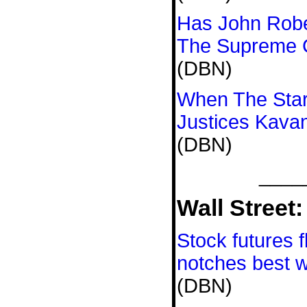
Has John Robe
The Supreme 
(DBN)
When The Stars
Justices Kava
(DBN)
____
Wall Street:
Stock futures f
notches best w
(DBN)