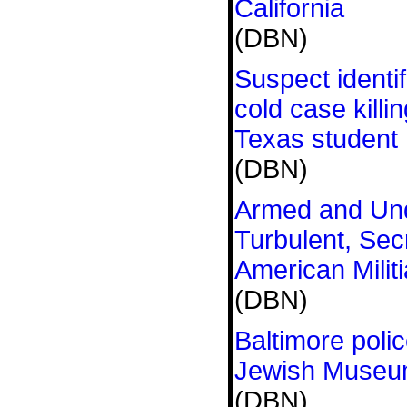
California
(DBN)
Suspect identif
cold case killin
Texas student
(DBN)
Armed and Und
Turbulent, Sec
American Militi
(DBN)
Baltimore polic
Jewish Museu
(DBN)