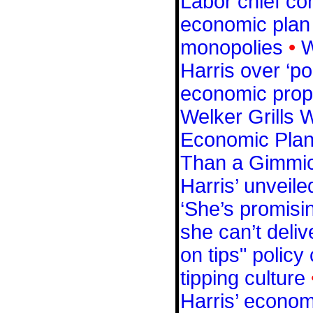
Labor chief c
economic plan t
monopolies
•
W
Harris over ‘po
economic prop
Welker Grills 
Economic Plan:
Than a Gimmic
Harris’ unveil
‘She’s promisi
she can’t deliv
on tips" policy
tipping culture
Harris’ economi