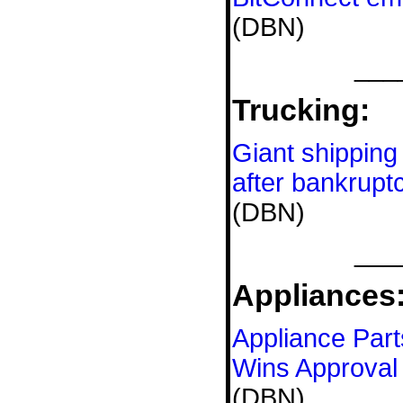
(DBN)
___
Trucking:
Giant shipping 
after bankruptc
(DBN)
___
Appliances
Appliance Par
Wins Approval 
(DBN)