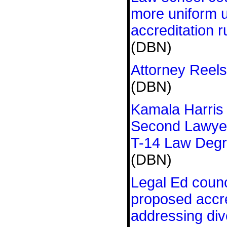
more uniform 
accreditation r
(DBN)
Attorney Reels
(DBN)
Kamala Harris
Second Lawyer
T-14 Law Deg
(DBN)
Legal Ed coun
proposed accre
addressing div