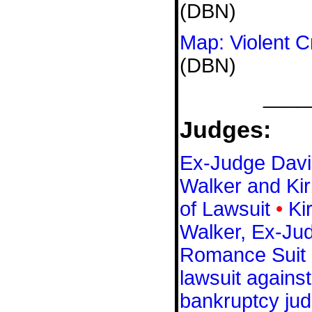
(DBN)
Map: Violent C
(DBN)
____
Judges:
Ex-Judge Davi
Walker and Kir
of Lawsuit
•
Ki
Walker, Ex-Ju
Romance Suit
lawsuit agains
bankruptcy ju