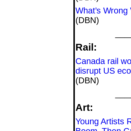
What’s Wrong 
(DBN)
___
Rail:
Canada rail w
disrupt US ec
(DBN)
___
Art:
Young Artists 