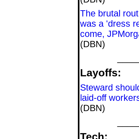
The brutal rout
was a 'dress re
come, JPMorg
(DBN)
____
Layoffs:
Steward shoul
laid-off worker
(DBN)
____
Tech: