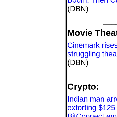
Boom. Then Ca
(DBN)
___
Movie Theat
Cinemark rises 
struggling thea
(DBN)
___
Crypto:
Indian man arr
extorting $125 
BitConnect em