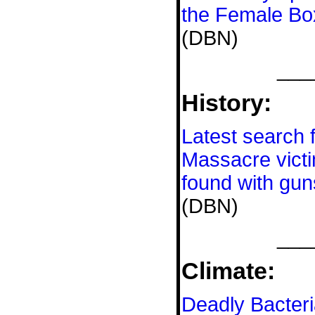
the Female Bo
(DBN)
___
History:
Latest search 
Massacre vict
found with gu
(DBN)
___
Climate:
Deadly Bacteri