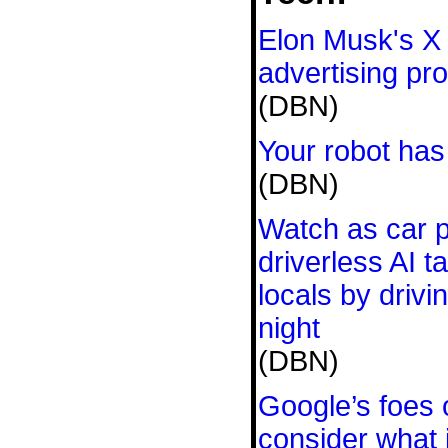
Elon Musk's X
advertising pr
(DBN)
Your robot has
(DBN)
Watch as car p
driverless AI t
locals by driv
night
(DBN)
Google’s foes 
consider what i