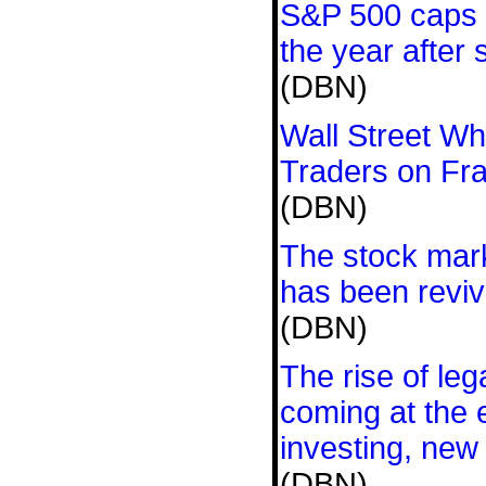
S&P 500 caps o
the year after
(DBN)
Wall Street Wh
Traders on Fr
(DBN)
The stock mar
has been revi
(DBN)
The rise of leg
coming at the 
investing, new
(DBN)