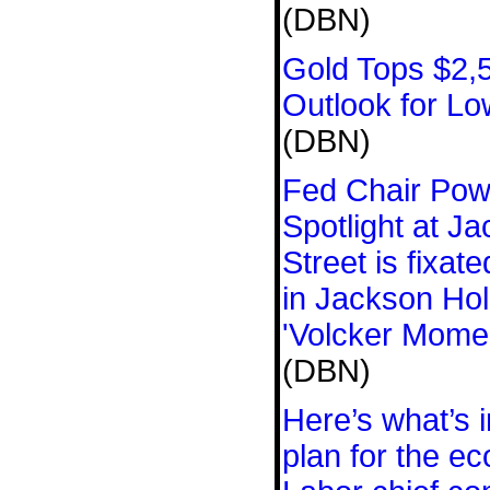
(DBN)
Gold Tops $2,5
Outlook for L
(DBN)
Fed Chair Powe
Spotlight at J
Street is fixat
in Jackson Hol
'Volcker Momen
(DBN)
Here’s what’s 
plan for the e