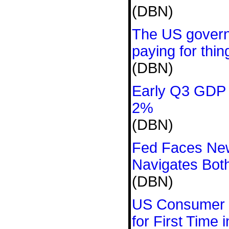
(DBN)
The US govern
paying for thin
(DBN)
Early Q3 GDP 
2%
(DBN)
Fed Faces New
Navigates Both
(DBN)
US Consumer 
for First Time 