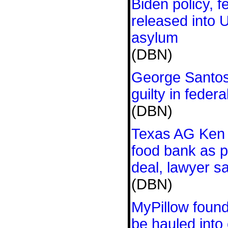
Biden policy, 
released into 
asylum
(DBN)
George Santos
guilty in feder
(DBN)
Texas AG Ken P
food bank as p
deal, lawyer s
(DBN)
MyPillow found
be hauled into 