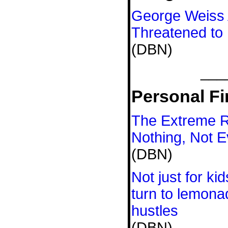
George Weiss A
Threatened to 
(DBN)
___
Personal Fi
The Extreme 
Nothing, Not E
(DBN)
Not just for ki
turn to lemona
hustles
(DBN)