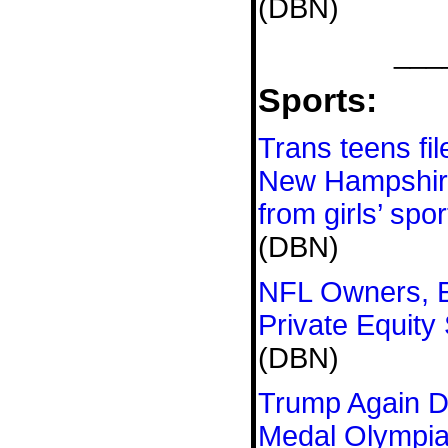
(DBN)
___
Sports:
Trans teens fil
New Hampshir
from girls’ spor
(DBN)
NFL Owners, E
Private Equity
(DBN)
Trump Again D
Medal Olympian