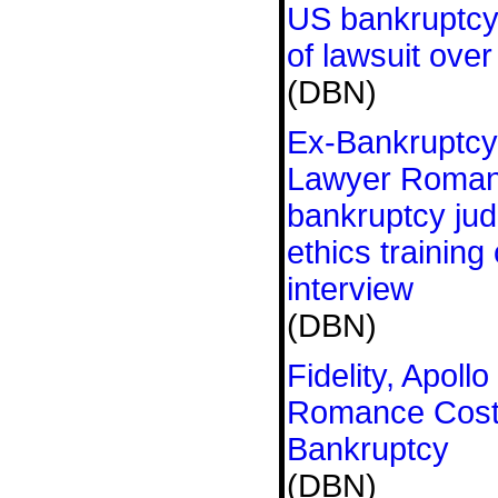
US bankruptcy
of lawsuit over
(DBN)
Ex-Bankruptcy
Lawyer Roman
bankruptcy jud
ethics training
interview
(DBN)
Fidelity, Apoll
Romance Cost T
Bankruptcy
(DBN)