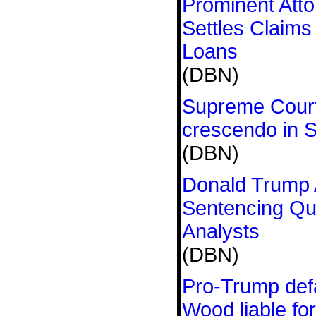
Prominent Att
Settles Claim
Loans
(DBN)
Supreme Court 
crescendo in 
(DBN)
Donald Trump 
Sentencing Qu
Analysts
(DBN)
Pro-Trump defa
Wood liable fo