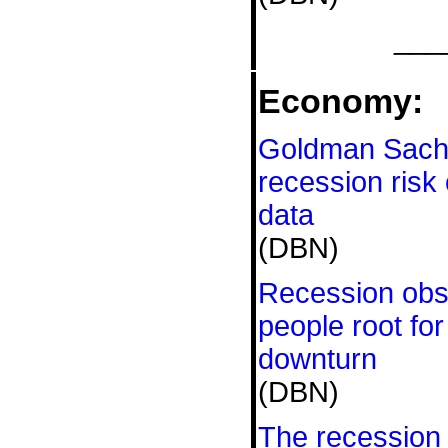
___
Economy:
Goldman Sachs
recession risk
data
(DBN)
Recession ob
people root fo
downturn
(DBN)
The recession 