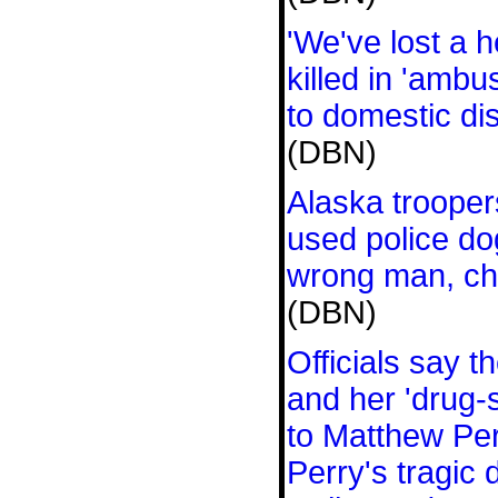
'We've lost a 
killed in 'ambu
to domestic di
(DBN)
Alaska trooper
used police dog
wrong man, ch
(DBN)
Officials say 
and her 'drug-
to Matthew Per
Perry's tragic 