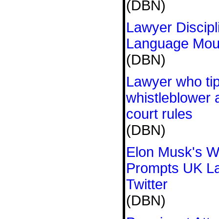
(DBN)
Lawyer Discipl
Language Mout
(DBN)
Lawyer who ti
whistleblower
court rules
(DBN)
Elon Musk's 
Prompts UK L
Twitter
(DBN)