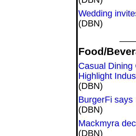
Wedding invit
(DBN)
___
Food/Bever
Casual Dining
Highlight Indus
(DBN)
BurgerFi says 
(DBN)
Mackmyra decl
(DBN)