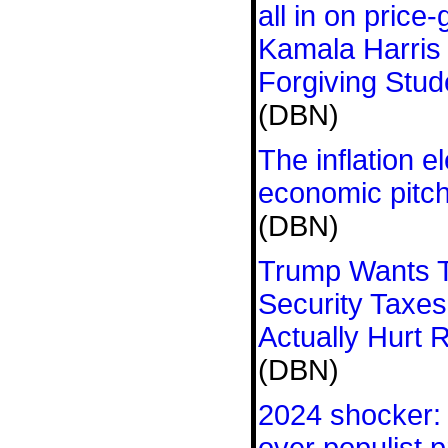
all in on price
Kamala Harris
Forgiving Stud
(DBN)
The inflation e
economic pitch
(DBN)
Trump Wants T
Security Taxes
Actually Hurt 
(DBN)
2024 shocker: